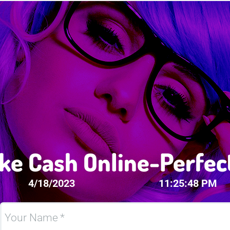
ke Cash Online-Perfec
4/18/2023
11:25:48 PM
Your Name