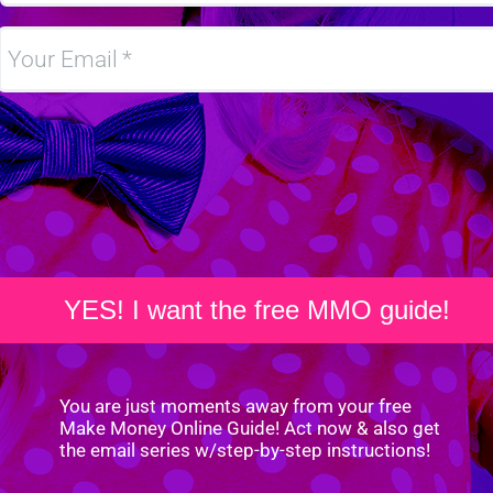
Your Email
YES! I want the free MMO guide!
You are just moments away from your free
Make Money Online Guide! Act now & also get
the email series w/step-by-step instructions!